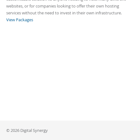
websites, or for companies looking to offer their own hosting
services without the need to invest in their own infrastructure.
View Packages
© 2026 Digital Synergy