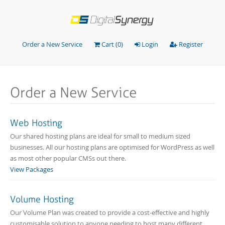
Order a New Service
Cart (
0
)
Login
Register
Order a New Service
Web Hosting
Our shared hosting plans are ideal for small to medium sized
businesses. All our hosting plans are optimised for WordPress as well
as most other popular CMSs out there.
View Packages
Volume Hosting
Our Volume Plan was created to provide a cost-effective and highly
customisable solution to anyone needing to host many different